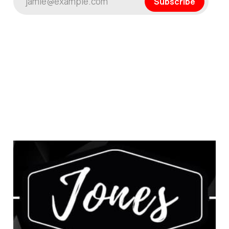
jamie@example.com
Subscribe
This is a Test: A Journey
of Discovery
Jan 22, 2025
1 min read