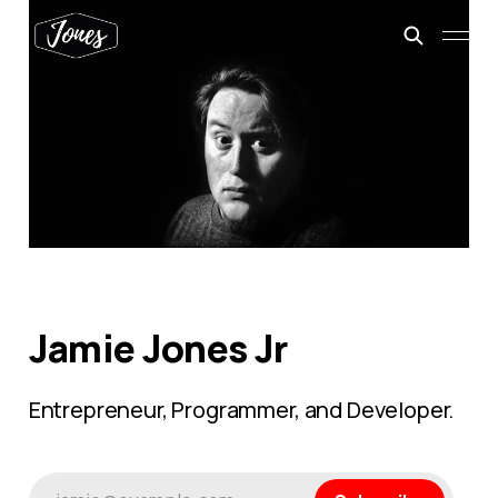
Jamie Jones Jr
Entrepreneur, Programmer, and Developer.